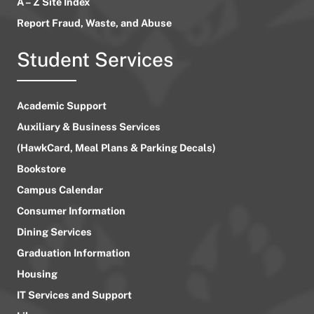
A – Z Site Index
Report Fraud, Waste, and Abuse
Student Services
Academic Support
Auxiliary & Business Services
(HawkCard, Meal Plans & Parking Decals)
Bookstore
Campus Calendar
Consumer Information
Dining Services
Graduation Information
Housing
IT Services and Support