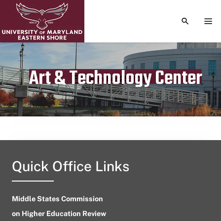
TOGGLE S
TOG
Art & Technology Center
Publication date
December 25, 2023
Quick Office Links
Middle States Commission
on Higher Education Review