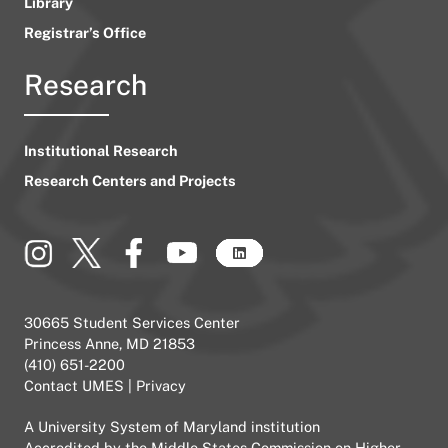
Library
Registrar’s Office
Research
Institutional Research
Research Centers and Projects
30665 Student Services Center
Princess Anne, MD 21853
(410) 651-2200
Contact UMES
|
Privacy
A
University System of Maryland
institution
Accredited by the
Middle States Commission on Higher