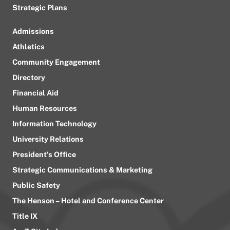
Strategic Plans
Admissions
Athletics
Community Engagement
Directory
Financial Aid
Human Resources
Information Technology
University Relations
President’s Office
Strategic Communications & Marketing
Public Safety
The Henson – Hotel and Conference Center
Title IX