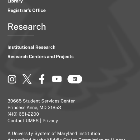
Library
Registrar’s Office
Research
Institutional Research
Research Centers and Projects
30665 Student Services Center
Princess Anne, MD 21853
(410) 651-2200
Contact UMES
|
Privacy
A
University System of Maryland
institution
Accredited by the
Middle States Commission on Higher