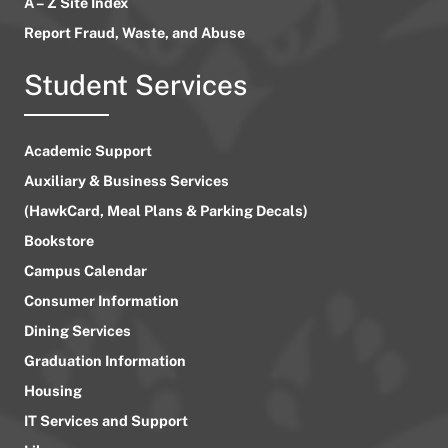
A – Z Site Index
Report Fraud, Waste, and Abuse
Student Services
Academic Support
Auxiliary & Business Services
(HawkCard, Meal Plans & Parking Decals)
Bookstore
Campus Calendar
Consumer Information
Dining Services
Graduation Information
Housing
IT Services and Support