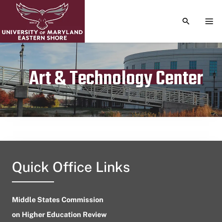
TOGGLE S
TOG
Art & Technology Center
Publication date
December 24, 2023
Quick Office Links
Middle States Commission
on Higher Education Review