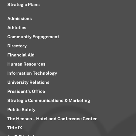
Strategic Plans
Admissions
Athletics
Community Engagement
Directory
Financial Aid
Human Resources
Information Technology
University Relations
President’s Office
Strategic Communications & Marketing
Public Safety
The Henson – Hotel and Conference Center
Title IX