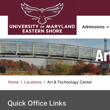
Admissions
Ar
Home
Locations
Art & Technology Center
Quick Office Links