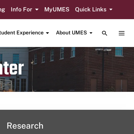
ng
Info For
MyUMES
Quick Links
TOGGLE SE
TOGG
tudent Experience
About UMES
nter
Research