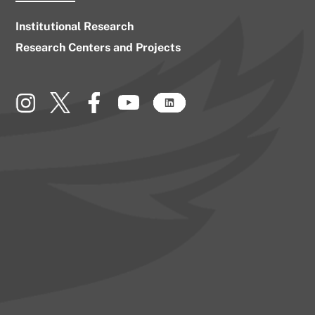
Institutional Research
Research Centers and Projects