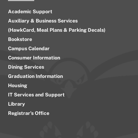
Academic Support
Auxiliary & Business Services
(HawkCard, Meal Plans & Parking Decals)
Bookstore
Campus Calendar
Consumer Information
Dining Services
Graduation Information
Housing
IT Services and Support
Library
Registrar’s Office