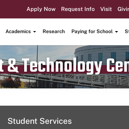
Apply Now
Request Info
Visit
Givi
Academics
Research
Paying for School
S
t & Technology Ce
Publication date
December 22, 2023
Student Services