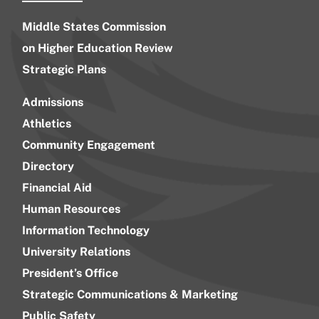
Middle States Commission
on Higher Education Review
Strategic Plans
Admissions
Athletics
Community Engagement
Directory
Financial Aid
Human Resources
Information Technology
University Relations
President’s Office
Strategic Communications & Marketing
Public Safety