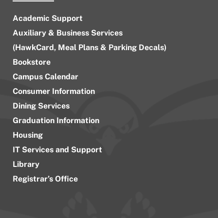
Academic Support
Auxiliary & Business Services
(HawkCard, Meal Plans & Parking Decals)
Bookstore
Campus Calendar
Consumer Information
Dining Services
Graduation Information
Housing
IT Services and Support
Library
Registrar’s Office