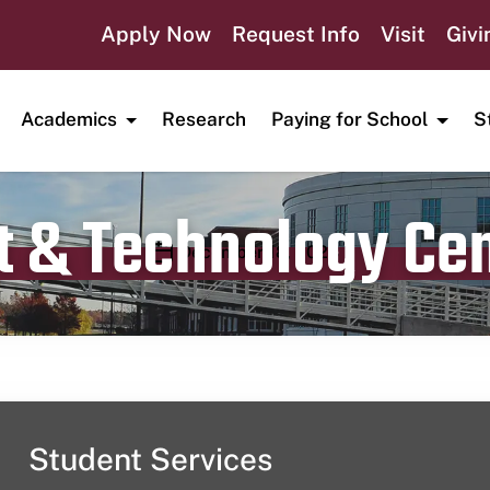
Apply Now
Request Info
Visit
Givi
Academics
Research
Paying for School
S
t & Technology Ce
Publication date
December 18, 2023
Student Services