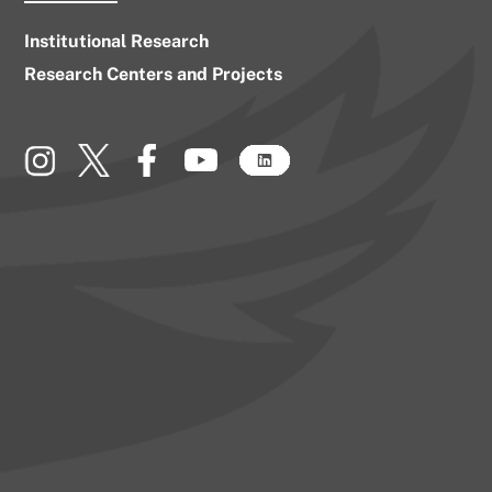
Institutional Research
Research Centers and Projects