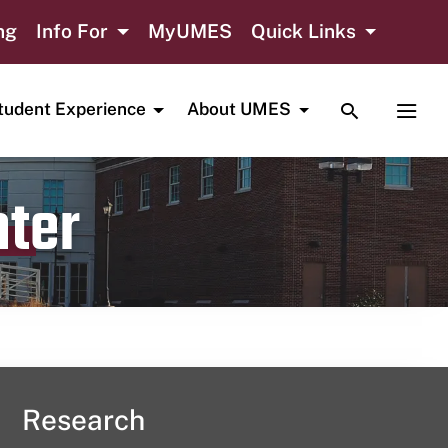
ng
Info For
MyUMES
Quick Links
TOGGLE SE
TOGG
tudent Experience
About UMES
nter
Research