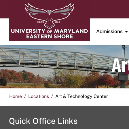
Admissions
Ar
Home
Locations
Art & Technology Center
Quick Office Links