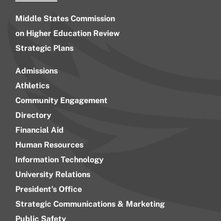
Middle States Commission
on Higher Education Review
Strategic Plans
Admissions
Athletics
Community Engagement
Directory
Financial Aid
Human Resources
Information Technology
University Relations
President’s Office
Strategic Communications & Marketing
Public Safety