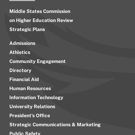
Middle States Commission
on Higher Education Review
Strategic Plans
Admissions
Athletics
Community Engagement
Directory
Financial Aid
Human Resources
Information Technology
University Relations
President’s Office
Strategic Communications & Marketing
Public Safety