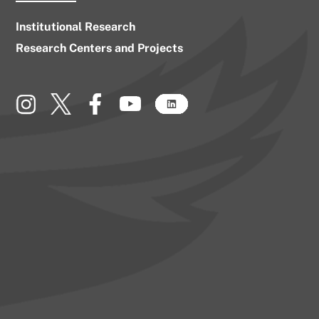
Institutional Research
Research Centers and Projects