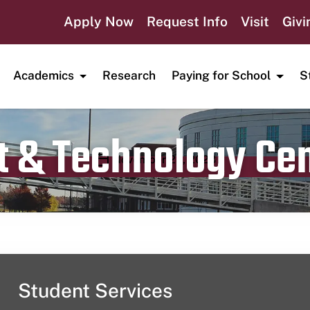
Apply Now
Request Info
Visit
Givi
Academics
Research
Paying for School
S
t & Technology Ce
Publication date
November 23, 2023
Student Services