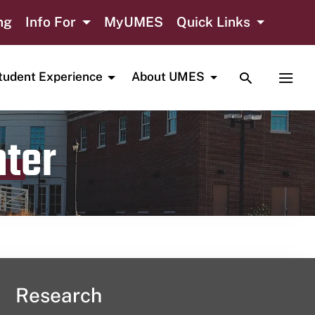
ng
Info For
MyUMES
Quick Links
TOGGLE SE
TOGG
tudent Experience
About UMES
nter
Research