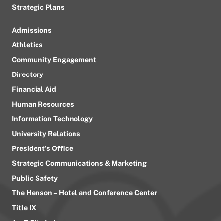
Strategic Plans
Admissions
Athletics
Community Engagement
Directory
Financial Aid
Human Resources
Information Technology
University Relations
President’s Office
Strategic Communications & Marketing
Public Safety
The Henson – Hotel and Conference Center
Title IX