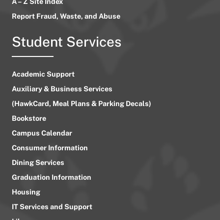
A – Z Site Index
Report Fraud, Waste, and Abuse
Student Services
Academic Support
Auxiliary & Business Services
(HawkCard, Meal Plans & Parking Decals)
Bookstore
Campus Calendar
Consumer Information
Dining Services
Graduation Information
Housing
IT Services and Support