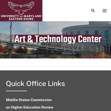
TOGGLE S
TOG
Art & Technology Center
Publication date
November 12, 2023
Quick Office Links
Middle States Commission
on Higher Education Review