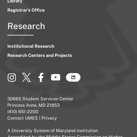
Library
Registrar’s Office
Research
Institutional Research
Research Centers and Projects
30665 Student Services Center
Princess Anne, MD 21853
(410) 651-2200
Contact UMES
|
Privacy
A
University System of Maryland
institution
Accredited by the
Middle States Commission on Higher