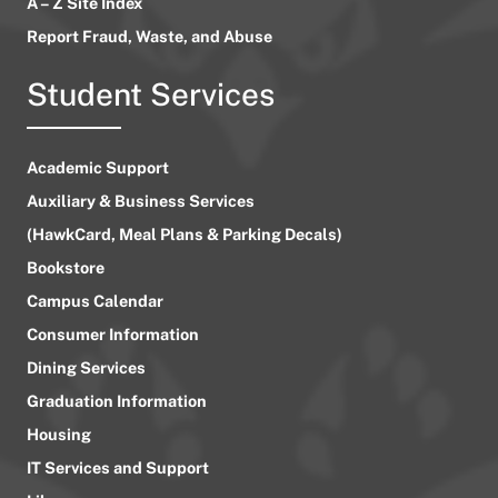
A – Z Site Index
Report Fraud, Waste, and Abuse
Student Services
Academic Support
Auxiliary & Business Services
(HawkCard, Meal Plans & Parking Decals)
Bookstore
Campus Calendar
Consumer Information
Dining Services
Graduation Information
Housing
IT Services and Support