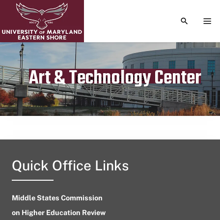
TOGGLE S
TOG
Art & Technology Center
Publication date
October 19, 2023
Quick Office Links
Middle States Commission
on Higher Education Review