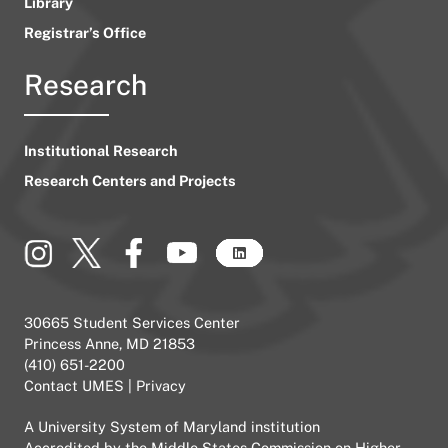
Library
Registrar’s Office
Research
Institutional Research
Research Centers and Projects
30665 Student Services Center
Princess Anne, MD 21853
(410) 651-2200
Contact UMES
|
Privacy
A
University System of Maryland
institution
Accredited by the
Middle States Commission on Higher