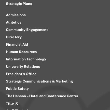
Strategic Plans
Admissions
Athletics
Community Engagement
Directory
Financial Aid
Human Resources
Information Technology
University Relations
President’s Office
Strategic Communications & Marketing
Public Safety
The Henson – Hotel and Conference Center
Title IX