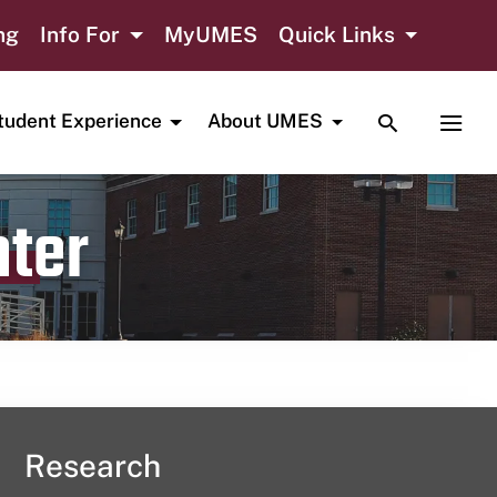
ng
Info For
MyUMES
Quick Links
TOGGLE SE
TOGG
tudent Experience
About UMES
nter
Research