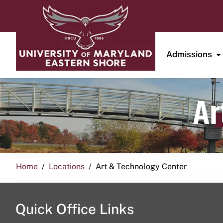
Admissions
Ar
Home
Locations
Art & Technology Center
Quick Office Links