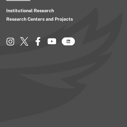
Institutional Research
Research Centers and Projects