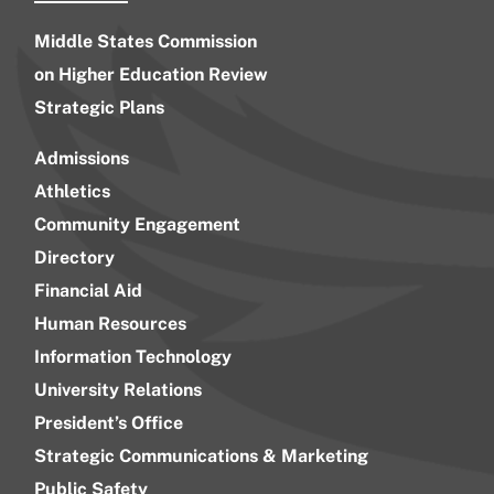
Middle States Commission
on Higher Education Review
Strategic Plans
Admissions
Athletics
Community Engagement
Directory
Financial Aid
Human Resources
Information Technology
University Relations
President’s Office
Strategic Communications & Marketing
Public Safety