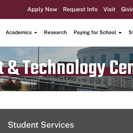
Apply Now
Request Info
Visit
Givi
Academics
Research
Paying for School
S
t & Technology Ce
Publication date
October 13, 2023
Student Services