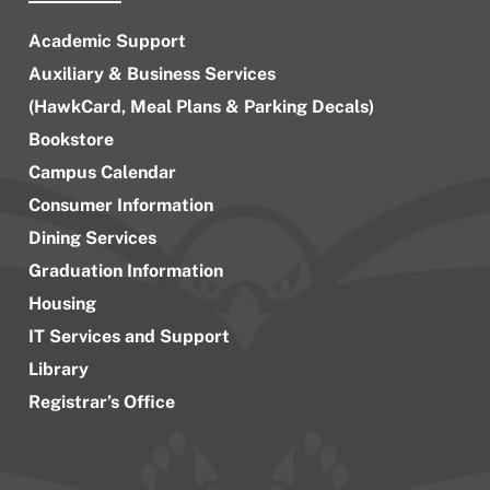
Academic Support
Auxiliary & Business Services
(HawkCard, Meal Plans & Parking Decals)
Bookstore
Campus Calendar
Consumer Information
Dining Services
Graduation Information
Housing
IT Services and Support
Library
Registrar’s Office