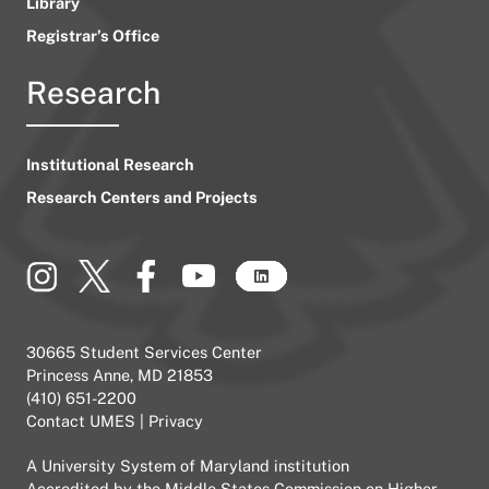
Library
Registrar’s Office
Research
Institutional Research
Research Centers and Projects
30665 Student Services Center
Princess Anne, MD 21853
(410) 651-2200
Contact UMES
|
Privacy
A
University System of Maryland
institution
Accredited by the
Middle States Commission on Higher