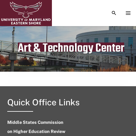
TOGGLE S
TOG
Art & Technology Center
Publication date
October 4, 2023
Quick Office Links
Middle States Commission
on Higher Education Review