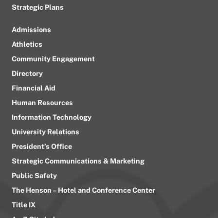
Strategic Plans
Admissions
Athletics
Community Engagement
Directory
Financial Aid
Human Resources
Information Technology
University Relations
President’s Office
Strategic Communications & Marketing
Public Safety
The Henson – Hotel and Conference Center
Title IX