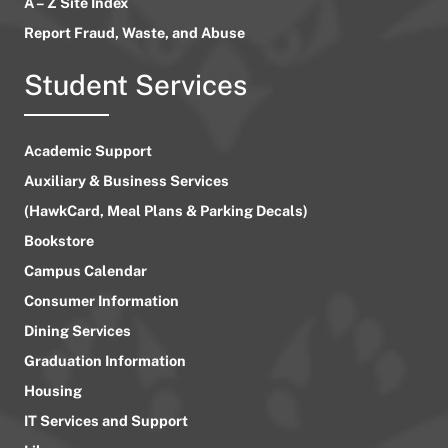
A – Z Site Index
Report Fraud, Waste, and Abuse
Student Services
Academic Support
Auxiliary & Business Services
(HawkCard, Meal Plans & Parking Decals)
Bookstore
Campus Calendar
Consumer Information
Dining Services
Graduation Information
Housing
IT Services and Support