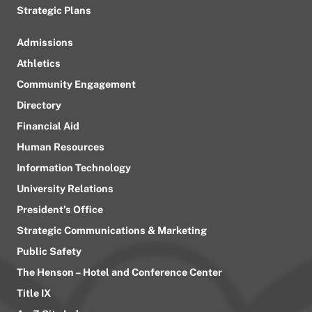
Strategic Plans
Admissions
Athletics
Community Engagement
Directory
Financial Aid
Human Resources
Information Technology
University Relations
President’s Office
Strategic Communications & Marketing
Public Safety
The Henson – Hotel and Conference Center
Title IX