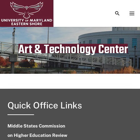
TOGGLE S
TOG
Art & Technology Center
Publication date
April 4, 2023
Quick Office Links
Middle States Commission
on Higher Education Review