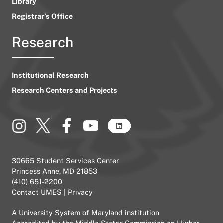
Library
Registrar’s Office
Research
Institutional Research
Research Centers and Projects
30665 Student Services Center
Princess Anne, MD 21853
(410) 651-2200
Contact UMES
|
Privacy
A
University System of Maryland
institution
Accredited by the
Middle States Commission on Higher