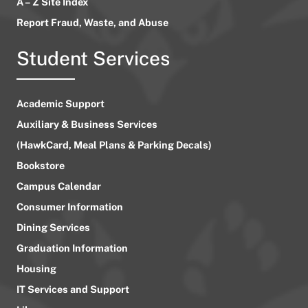
A – Z Site Index
Report Fraud, Waste, and Abuse
Student Services
Academic Support
Auxiliary & Business Services
(HawkCard, Meal Plans & Parking Decals)
Bookstore
Campus Calendar
Consumer Information
Dining Services
Graduation Information
Housing
IT Services and Support