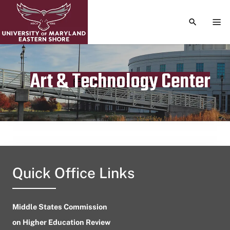
TOGGLE S
TOG
Art & Technology Center
Publication date
September 20, 2023
Quick Office Links
Middle States Commission
on Higher Education Review