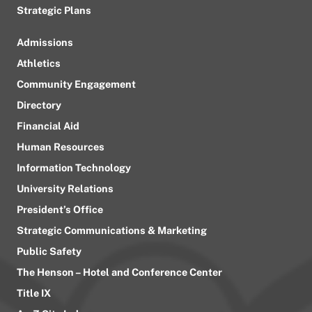
Strategic Plans
Admissions
Athletics
Community Engagement
Directory
Financial Aid
Human Resources
Information Technology
University Relations
President’s Office
Strategic Communications & Marketing
Public Safety
The Henson – Hotel and Conference Center
Title IX