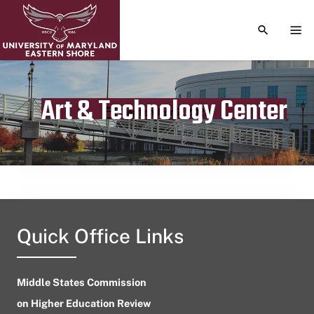
TOGGLE S
TOG
Art & Technology Center
Publication date
September 7, 2023
Quick Office Links
Middle States Commission
on Higher Education Review