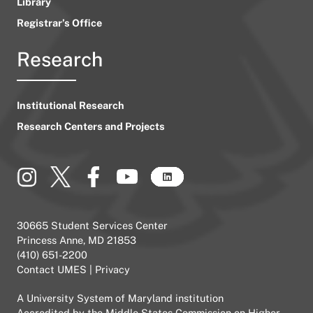
Library
Registrar’s Office
Research
Institutional Research
Research Centers and Projects
30665 Student Services Center
Princess Anne, MD 21853
(410) 651-2200
Contact UMES
|
Privacy
A
University System of Maryland
institution
Accredited by the
Middle States Commission on Higher