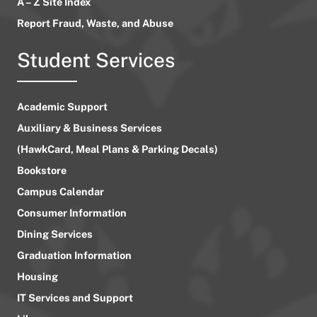
A – Z Site Index
Report Fraud, Waste, and Abuse
Student Services
Academic Support
Auxiliary & Business Services
(HawkCard, Meal Plans & Parking Decals)
Bookstore
Campus Calendar
Consumer Information
Dining Services
Graduation Information
Housing
IT Services and Support