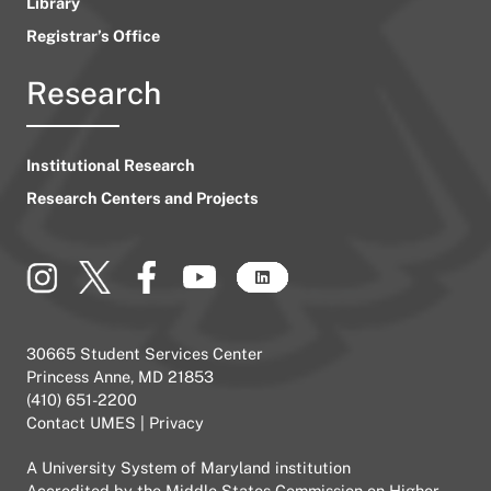
Library
Registrar’s Office
Research
Institutional Research
Research Centers and Projects
30665 Student Services Center
Princess Anne, MD 21853
(410) 651-2200
Contact UMES
|
Privacy
A
University System of Maryland
institution
Accredited by the
Middle States Commission on Higher