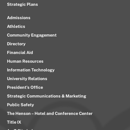
Strategic Plans
Admissions
Athletics
Community Engagement
Directory
Financial Aid
Human Resources
Information Technology
University Relations
President’s Office
Strategic Communications & Marketing
Public Safety
The Henson – Hotel and Conference Center
Title IX