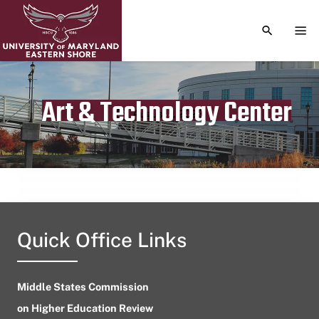
TOGGLE S
TOG
Art & Technology Center
Publication date
August 1, 2023
Quick Office Links
Middle States Commission
on Higher Education Review