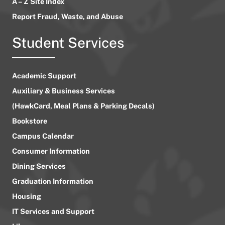
A – Z Site Index
Report Fraud, Waste, and Abuse
Student Services
Academic Support
Auxiliary & Business Services
(HawkCard, Meal Plans & Parking Decals)
Bookstore
Campus Calendar
Consumer Information
Dining Services
Graduation Information
Housing
IT Services and Support