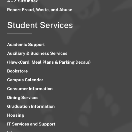
A – Z Site Index
Report Fraud, Waste, and Abuse
Student Services
Academic Support
Auxiliary & Business Services
(HawkCard, Meal Plans & Parking Decals)
Bookstore
Campus Calendar
Consumer Information
Dining Services
Graduation Information
Housing
IT Services and Support