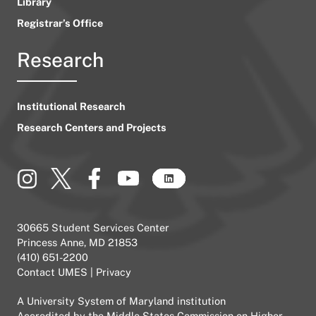
Library
Registrar’s Office
Research
Institutional Research
Research Centers and Projects
30665 Student Services Center
Princess Anne, MD 21853
(410) 651-2200
Contact UMES
|
Privacy
A
University System of Maryland
institution
Accredited by the
Middle States Commission on Higher