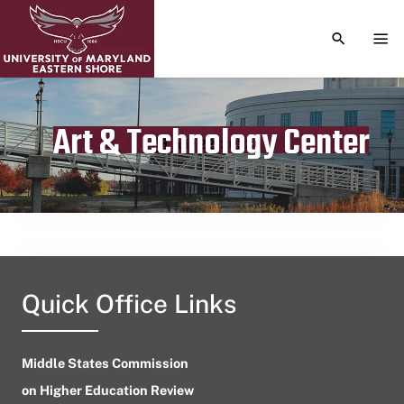
TOGGLE S
TOG
Art & Technology Center
Publication date
July 22, 2023
Quick Office Links
Middle States Commission
on Higher Education Review