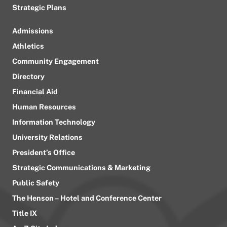
Strategic Plans
Admissions
Athletics
Community Engagement
Directory
Financial Aid
Human Resources
Information Technology
University Relations
President’s Office
Strategic Communications & Marketing
Public Safety
The Henson – Hotel and Conference Center
Title IX