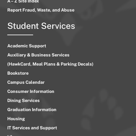
A – Z Site Index
Report Fraud, Waste, and Abuse
Student Services
Academic Support
Auxiliary & Business Services
(HawkCard, Meal Plans & Parking Decals)
Bookstore
Campus Calendar
Consumer Information
Dining Services
Graduation Information
Housing
IT Services and Support