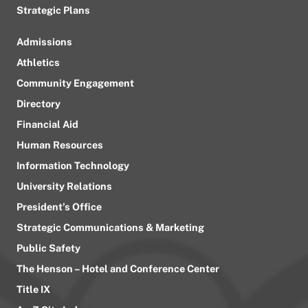
Strategic Plans
Admissions
Athletics
Community Engagement
Directory
Financial Aid
Human Resources
Information Technology
University Relations
President’s Office
Strategic Communications & Marketing
Public Safety
The Henson – Hotel and Conference Center
Title IX