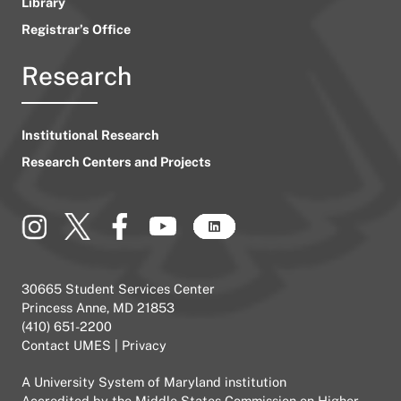
Library
Registrar’s Office
Research
Institutional Research
Research Centers and Projects
30665 Student Services Center
Princess Anne, MD 21853
(410) 651-2200
Contact UMES
|
Privacy
A
University System of Maryland
institution
Accredited by the
Middle States Commission on Higher