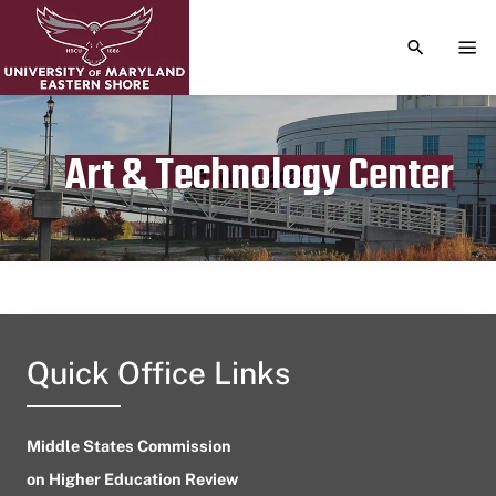
TOGGLE S
TOG
Art & Technology Center
Publication date
July 12, 2023
Quick Office Links
Middle States Commission
on Higher Education Review