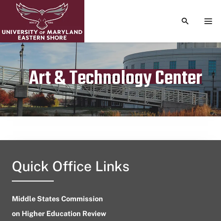
TOGGLE S
TOG
Art & Technology Center
Publication date
June 26, 2023
Quick Office Links
Middle States Commission
on Higher Education Review