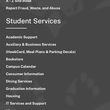
A – Z Site Index
Report Fraud, Waste, and Abuse
Student Services
Academic Support
Auxiliary & Business Services
(HawkCard, Meal Plans & Parking Decals)
Bookstore
Campus Calendar
Consumer Information
Dining Services
Graduation Information
Housing
IT Services and Support