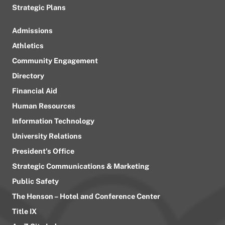
Strategic Plans
Admissions
Athletics
Community Engagement
Directory
Financial Aid
Human Resources
Information Technology
University Relations
President’s Office
Strategic Communications & Marketing
Public Safety
The Henson – Hotel and Conference Center
Title IX