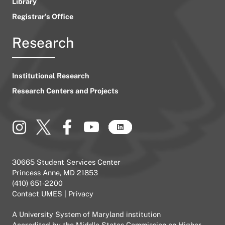
Library
Registrar’s Office
Research
Institutional Research
Research Centers and Projects
30665 Student Services Center
Princess Anne, MD 21853
(410) 651-2200
Contact UMES
|
Privacy
A
University System of Maryland
institution
Accredited by the
Middle States Commission on Higher