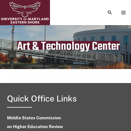
TOGGLE S
TOG
Art & Technology Center
Publication date
June 14, 2023
Quick Office Links
Middle States Commission
on Higher Education Review