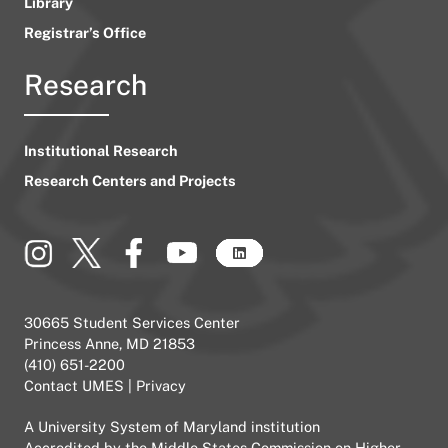
Library
Registrar’s Office
Research
Institutional Research
Research Centers and Projects
30665 Student Services Center
Princess Anne, MD 21853
(410) 651-2200
Contact UMES
|
Privacy
A
University System of Maryland
institution
Accredited by the
Middle States Commission on Higher