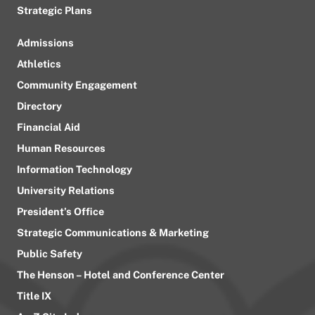
Strategic Plans
Admissions
Athletics
Community Engagement
Directory
Financial Aid
Human Resources
Information Technology
University Relations
President’s Office
Strategic Communications & Marketing
Public Safety
The Henson – Hotel and Conference Center
Title IX