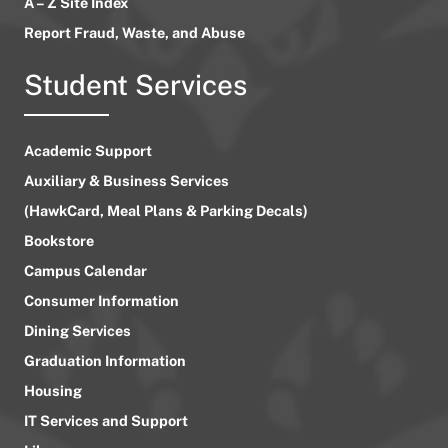
A – Z Site Index
Report Fraud, Waste, and Abuse
Student Services
Academic Support
Auxiliary & Business Services
(HawkCard, Meal Plans & Parking Decals)
Bookstore
Campus Calendar
Consumer Information
Dining Services
Graduation Information
Housing
IT Services and Support