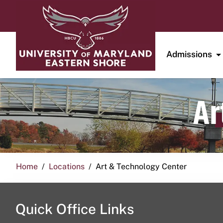
Admissions
Ar
Home
Locations
Art & Technology Center
Quick Office Links