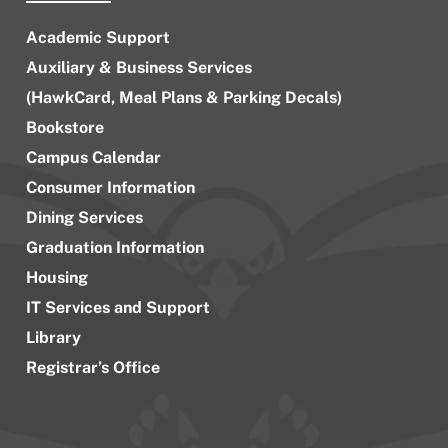
Academic Support
Auxiliary & Business Services
(HawkCard, Meal Plans & Parking Decals)
Bookstore
Campus Calendar
Consumer Information
Dining Services
Graduation Information
Housing
IT Services and Support
Library
Registrar’s Office