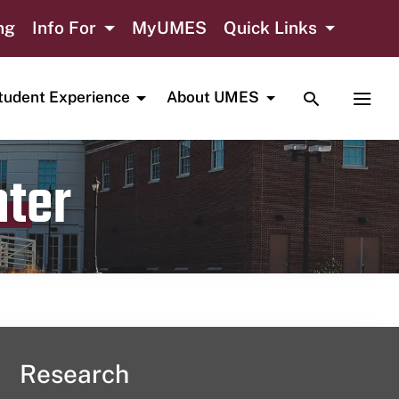
ng
Info For
MyUMES
Quick Links
TOGGLE SE
TOGG
tudent Experience
About UMES
nter
Research