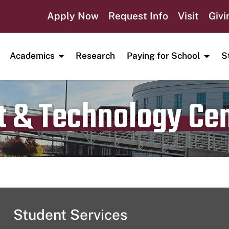
Apply Now
Request Info
Visit
Givi
Academics
Research
Paying for School
S
t & Technology Ce
Publication date
June 4, 2023
Student Services