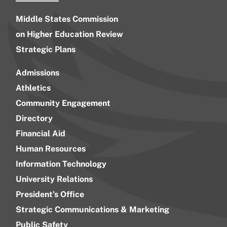
Middle States Commission
on Higher Education Review
Strategic Plans
Admissions
Athletics
Community Engagement
Directory
Financial Aid
Human Resources
Information Technology
University Relations
President’s Office
Strategic Communications & Marketing
Public Safety