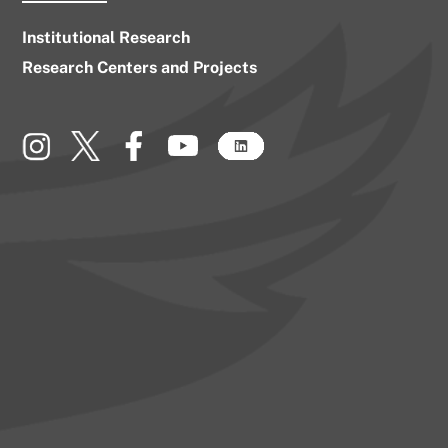
Institutional Research
Research Centers and Projects