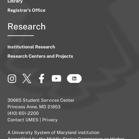
Library
Registrar’s Office
Research
Institutional Research
Research Centers and Projects
30665 Student Services Center
Princess Anne, MD 21853
(410) 651-2200
Contact UMES
|
Privacy
A
University System of Maryland
institution
Accredited by the
Middle States Commission on Higher