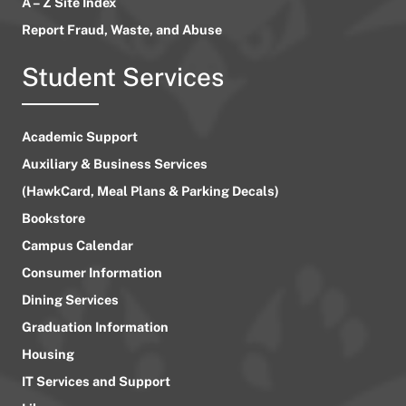
A – Z Site Index
Report Fraud, Waste, and Abuse
Student Services
Academic Support
Auxiliary & Business Services
(HawkCard, Meal Plans & Parking Decals)
Bookstore
Campus Calendar
Consumer Information
Dining Services
Graduation Information
Housing
IT Services and Support