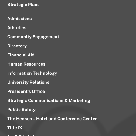
Strategic Plans
Admissions
Athletics
Community Engagement
Directory
Financial Aid
Human Resources
Information Technology
University Relations
President’s Office
Strategic Communications & Marketing
Public Safety
The Henson – Hotel and Conference Center
Title IX