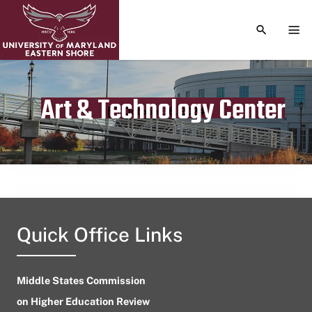
TOGGLE S
TOG
Art & Technology Center
Publication date
October 16, 2024
Quick Office Links
Middle States Commission
on Higher Education Review