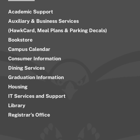
Academic Support
Auxiliary & Business Services
(HawkCard, Meal Plans & Parking Decals)
Bookstore
Campus Calendar
Consumer Information
Dining Services
Graduation Information
Housing
IT Services and Support
Library
Registrar’s Office