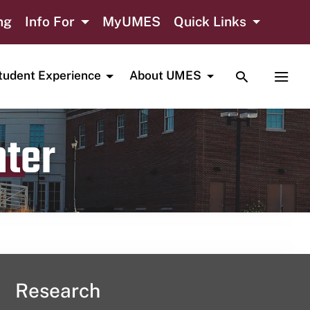
ng
Info For
MyUMES
Quick Links
TOGGLE SE
TOGG
tudent Experience
About UMES
nter
Research