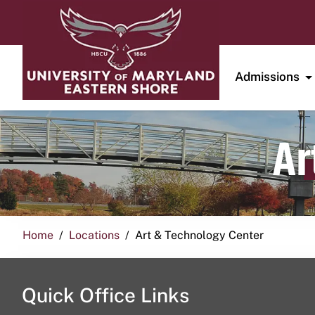
Admissions
Ar
Home
Locations
Art & Technology Center
Quick Office Links