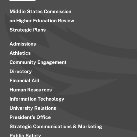
Middle States Commission
on Higher Education Review
Strategic Plans
Admissions
Athletics
Community Engagement
Directory
Financial Aid
Human Resources
Information Technology
University Relations
President’s Office
Strategic Communications & Marketing
Public Safety