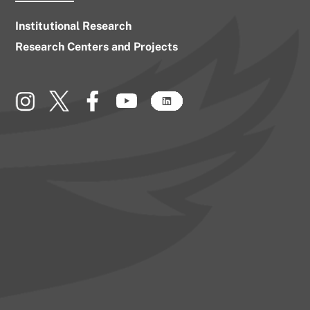
Institutional Research
Research Centers and Projects