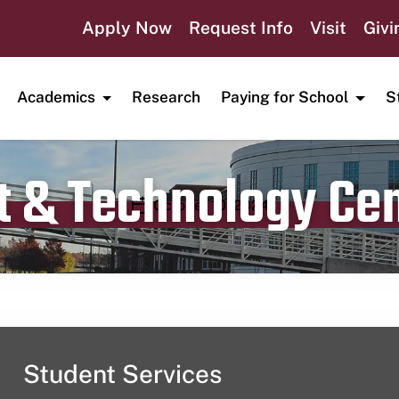
Apply Now
Request Info
Visit
Givi
Academics
Research
Paying for School
S
t & Technology Ce
Publication date
October 10, 2024
Student Services