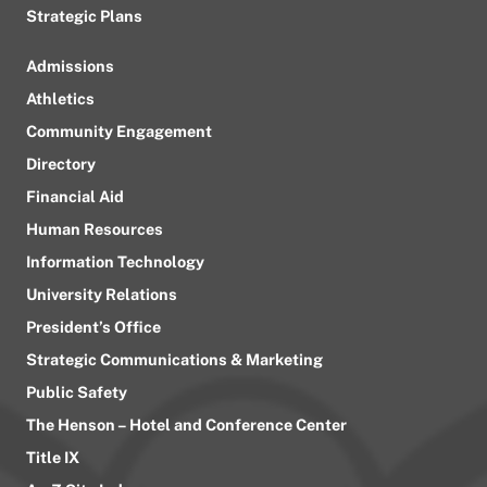
Strategic Plans
Admissions
Athletics
Community Engagement
Directory
Financial Aid
Human Resources
Information Technology
University Relations
President’s Office
Strategic Communications & Marketing
Public Safety
The Henson – Hotel and Conference Center
Title IX