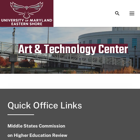
TOGGLE S
TOG
Art & Technology Center
Publication date
October 8, 2024
Quick Office Links
Middle States Commission
on Higher Education Review