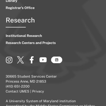
Library
Registrar’s Office
Research
Institutional Research
Research Centers and Projects
30665 Student Services Center
Princess Anne, MD 21853
(410) 651-2200
Contact UMES
|
Privacy
A
University System of Maryland
institution
Accredited by the
Middle States Commission on Higher