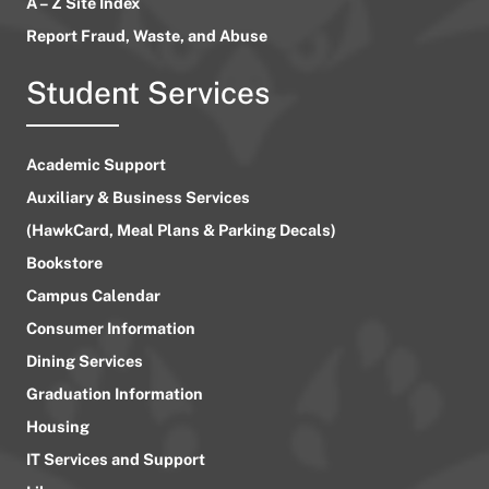
A – Z Site Index
Report Fraud, Waste, and Abuse
Student Services
Academic Support
Auxiliary & Business Services
(HawkCard, Meal Plans & Parking Decals)
Bookstore
Campus Calendar
Consumer Information
Dining Services
Graduation Information
Housing
IT Services and Support