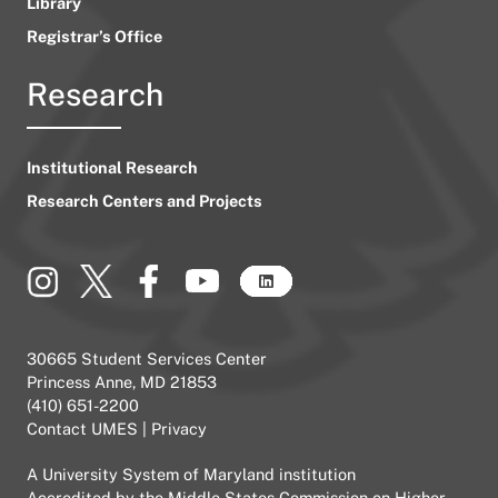
Library
Registrar’s Office
Research
Institutional Research
Research Centers and Projects
30665 Student Services Center
Princess Anne, MD 21853
(410) 651-2200
Contact UMES
|
Privacy
A
University System of Maryland
institution
Accredited by the
Middle States Commission on Higher