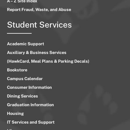
A – Z Site Index
Report Fraud, Waste, and Abuse
Student Services
Academic Support
Auxiliary & Business Services
(HawkCard, Meal Plans & Parking Decals)
Bookstore
Campus Calendar
Consumer Information
Dining Services
Graduation Information
Housing
IT Services and Support