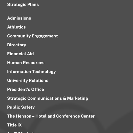
Strategic Plans
Admissions
Athletics
Community Engagement
Directory
Financial Aid
Human Resources
Information Technology
University Relations
President’s Office
Strategic Communications & Marketing
Public Safety
The Henson – Hotel and Conference Center
Title IX