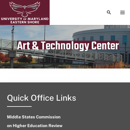
TOGGLE S
TOG
Art & Technology Center
Publication date
October 7, 2024
Quick Office Links
Middle States Commission
on Higher Education Review