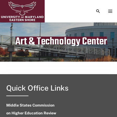
TOGGLE S
TOG
Art & Technology Center
Publication date
October 3, 2024
Quick Office Links
Middle States Commission
on Higher Education Review