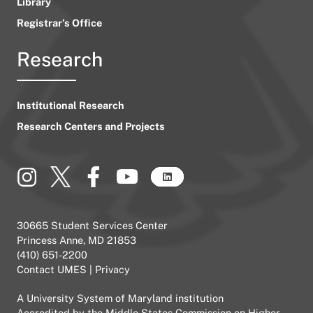
Library
Registrar’s Office
Research
Institutional Research
Research Centers and Projects
30665 Student Services Center
Princess Anne, MD 21853
(410) 651-2200
Contact UMES
|
Privacy
A
University System of Maryland
institution
Accredited by the
Middle States Commission on Higher