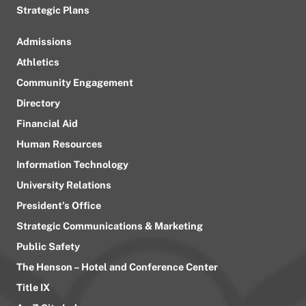
Strategic Plans
Admissions
Athletics
Community Engagement
Directory
Financial Aid
Human Resources
Information Technology
University Relations
President’s Office
Strategic Communications & Marketing
Public Safety
The Henson – Hotel and Conference Center
Title IX