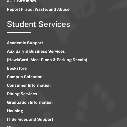
A – Z Site Index
Report Fraud, Waste, and Abuse
Student Services
Academic Support
Auxiliary & Business Services
(HawkCard, Meal Plans & Parking Decals)
Bookstore
Campus Calendar
Consumer Information
Dining Services
Graduation Information
Housing
IT Services and Support