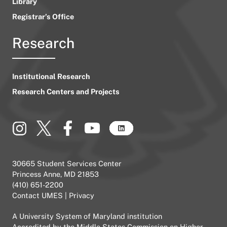
Library
Registrar’s Office
Research
Institutional Research
Research Centers and Projects
30665 Student Services Center
Princess Anne, MD 21853
(410) 651-2200
Contact UMES
|
Privacy
A
University System of Maryland
institution
Accredited by the
Middle States Commission on Higher