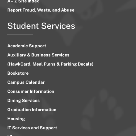
A – Z Site Index
Report Fraud, Waste, and Abuse
Student Services
Academic Support
Auxiliary & Business Services
(HawkCard, Meal Plans & Parking Decals)
Bookstore
Campus Calendar
Consumer Information
Dining Services
Graduation Information
Housing
IT Services and Support