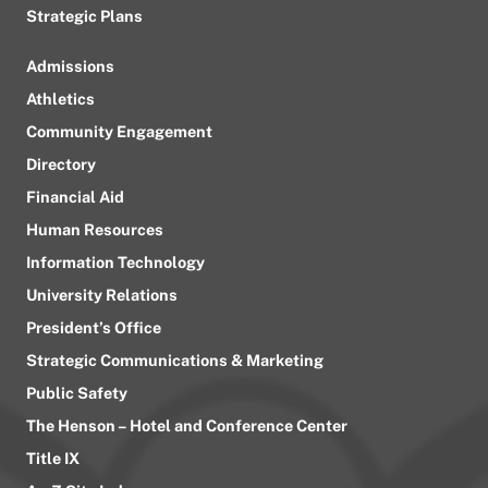
Strategic Plans
Admissions
Athletics
Community Engagement
Directory
Financial Aid
Human Resources
Information Technology
University Relations
President’s Office
Strategic Communications & Marketing
Public Safety
The Henson – Hotel and Conference Center
Title IX