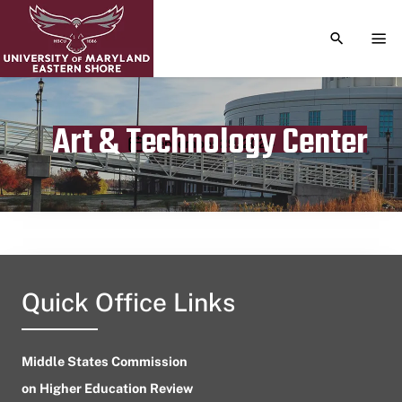
TOGGLE S
TOG
Art & Technology Center
Publication date
September 29, 2024
Quick Office Links
Middle States Commission
on Higher Education Review