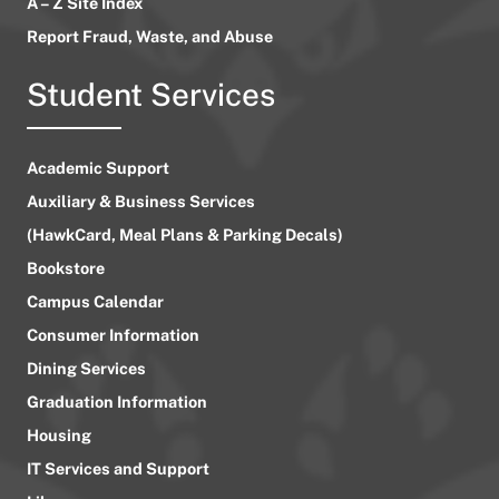
A – Z Site Index
Report Fraud, Waste, and Abuse
Student Services
Academic Support
Auxiliary & Business Services
(HawkCard, Meal Plans & Parking Decals)
Bookstore
Campus Calendar
Consumer Information
Dining Services
Graduation Information
Housing
IT Services and Support