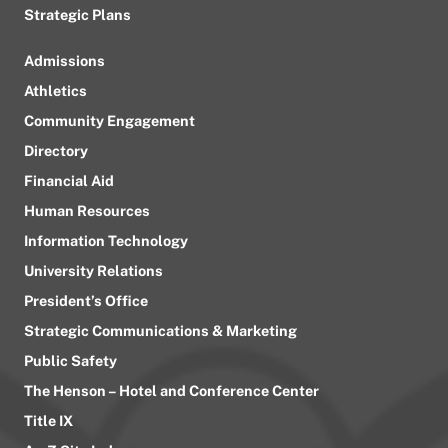
Strategic Plans
Admissions
Athletics
Community Engagement
Directory
Financial Aid
Human Resources
Information Technology
University Relations
President’s Office
Strategic Communications & Marketing
Public Safety
The Henson – Hotel and Conference Center
Title IX