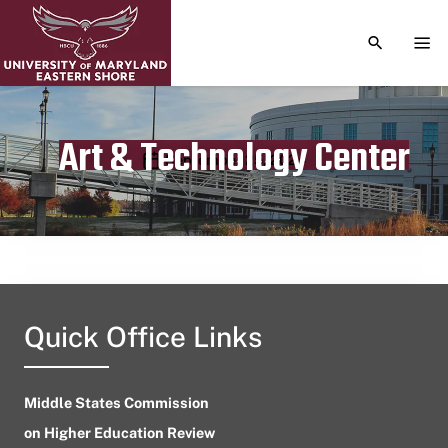
TOGGLE S
TOG
Art & Technology Center
Publication date
September 25, 2024
Quick Office Links
Middle States Commission
on Higher Education Review