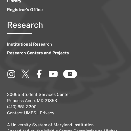
Library
Registrar’s Office
Research
Institutional Research
Research Centers and Projects
30665 Student Services Center
Princess Anne, MD 21853
(410) 651-2200
Contact UMES
|
Privacy
A
University System of Maryland
institution
Accredited by the
Middle States Commission on Higher