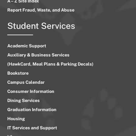
A – Z Site Index
Report Fraud, Waste, and Abuse
Student Services
Academic Support
Auxiliary & Business Services
(HawkCard, Meal Plans & Parking Decals)
Bookstore
Campus Calendar
Consumer Information
Dining Services
Graduation Information
Housing
IT Services and Support