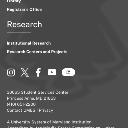
Library
Registrar’s Office
Research
Institutional Research
Research Centers and Projects
30665 Student Services Center
Princess Anne, MD 21853
(410) 651-2200
Contact UMES
|
Privacy
A
University System of Maryland
institution
Accredited by the
Middle States Commission on Higher