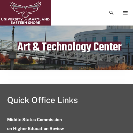
TOGGLE S
TOG
Art & Technology Center
Publication date
September 19, 2024
Quick Office Links
Middle States Commission
on Higher Education Review