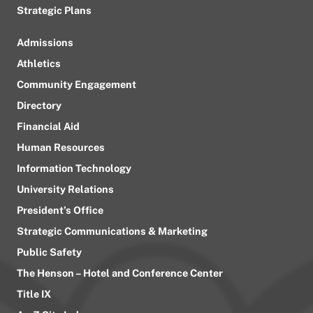
Strategic Plans
Admissions
Athletics
Community Engagement
Directory
Financial Aid
Human Resources
Information Technology
University Relations
President’s Office
Strategic Communications & Marketing
Public Safety
The Henson – Hotel and Conference Center
Title IX