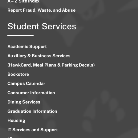
A – Z Site Index
Report Fraud, Waste, and Abuse
Student Services
Academic Support
Auxiliary & Business Services
(HawkCard, Meal Plans & Parking Decals)
Bookstore
Campus Calendar
Consumer Information
Dining Services
Graduation Information
Housing
IT Services and Support