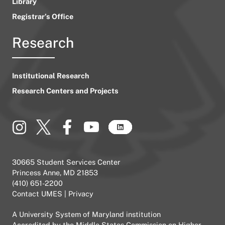
Library
Registrar’s Office
Research
Institutional Research
Research Centers and Projects
30665 Student Services Center
Princess Anne, MD 21853
(410) 651-2200
Contact UMES
|
Privacy
A
University System of Maryland
institution
Accredited by the
Middle States Commission on Higher