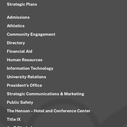
Strategic Plans
Admissions
Athletics
Community Engagement
Directory
Financial Aid
Human Resources
Information Technology
University Relations
President’s Office
Strategic Communications & Marketing
Public Safety
The Henson – Hotel and Conference Center
Title IX