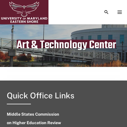
TOGGLE S
TOG
Art & Technology Center
Publication date
September 12, 2024
Quick Office Links
Middle States Commission
on Higher Education Review