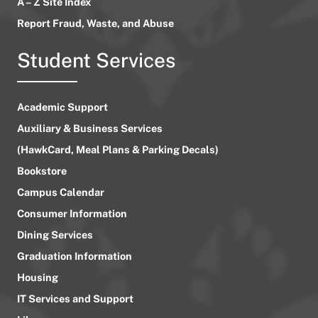
A – Z Site Index
Report Fraud, Waste, and Abuse
Student Services
Academic Support
Auxiliary & Business Services
(HawkCard, Meal Plans & Parking Decals)
Bookstore
Campus Calendar
Consumer Information
Dining Services
Graduation Information
Housing
IT Services and Support