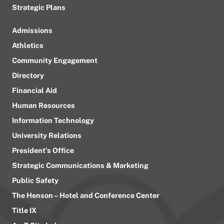
Strategic Plans
Admissions
Athletics
Community Engagement
Directory
Financial Aid
Human Resources
Information Technology
University Relations
President’s Office
Strategic Communications & Marketing
Public Safety
The Henson – Hotel and Conference Center
Title IX