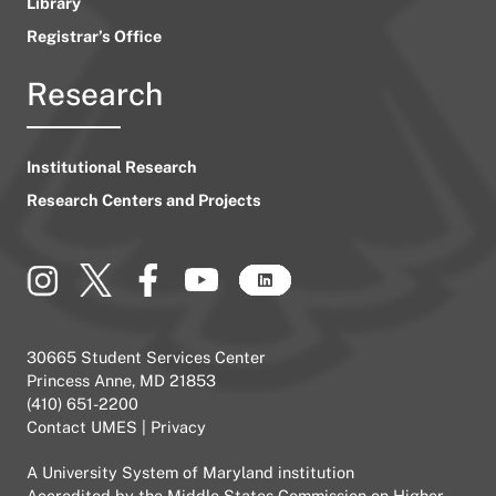
Library
Registrar’s Office
Research
Institutional Research
Research Centers and Projects
30665 Student Services Center
Princess Anne, MD 21853
(410) 651-2200
Contact UMES
|
Privacy
A
University System of Maryland
institution
Accredited by the
Middle States Commission on Higher