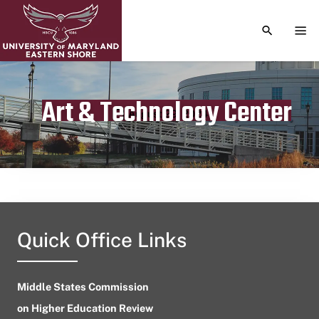
TOGGLE S
TOG
Art & Technology Center
Publication date
August 29, 2024
Quick Office Links
Middle States Commission
on Higher Education Review