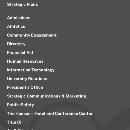
Strategic Plans
Admissions
Athletics
Community Engagement
Directory
Financial Aid
Human Resources
Information Technology
University Relations
President’s Office
Strategic Communications & Marketing
Public Safety
The Henson – Hotel and Conference Center
Title IX