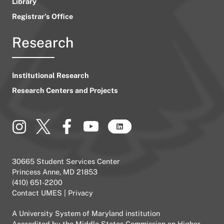
Library
Registrar’s Office
Research
Institutional Research
Research Centers and Projects
30665 Student Services Center
Princess Anne, MD 21853
(410) 651-2200
Contact UMES
|
Privacy
A
University System of Maryland
institution
Accredited by the
Middle States Commission on Higher