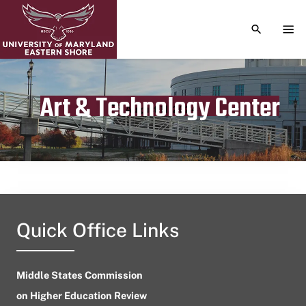
TOGGLE S
TOG
Art & Technology Center
Publication date
August 11, 2024
Quick Office Links
Middle States Commission
on Higher Education Review