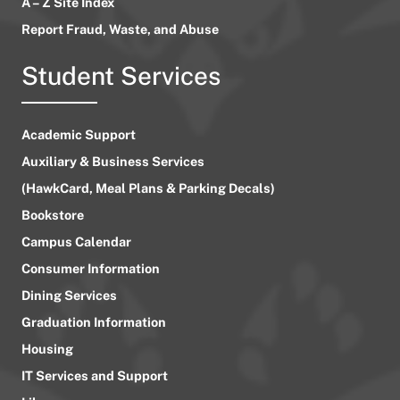
A – Z Site Index
Report Fraud, Waste, and Abuse
Student Services
Academic Support
Auxiliary & Business Services
(HawkCard, Meal Plans & Parking Decals)
Bookstore
Campus Calendar
Consumer Information
Dining Services
Graduation Information
Housing
IT Services and Support