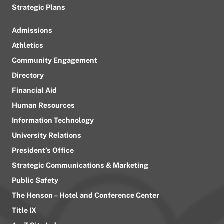
Strategic Plans
Admissions
Athletics
Community Engagement
Directory
Financial Aid
Human Resources
Information Technology
University Relations
President’s Office
Strategic Communications & Marketing
Public Safety
The Henson – Hotel and Conference Center
Title IX