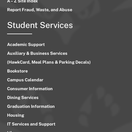
A – Z Site Index
Report Fraud, Waste, and Abuse
Student Services
Academic Support
Auxiliary & Business Services
(HawkCard, Meal Plans & Parking Decals)
Bookstore
Campus Calendar
Consumer Information
Dining Services
Graduation Information
Housing
IT Services and Support