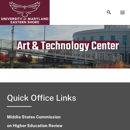
TOGGLE S
TOG
Art & Technology Center
Publication date
August 10, 2024
Quick Office Links
Middle States Commission
on Higher Education Review