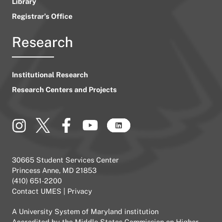
Library
Registrar’s Office
Research
Institutional Research
Research Centers and Projects
30665 Student Services Center
Princess Anne, MD 21853
(410) 651-2200
Contact UMES
|
Privacy
A
University System of Maryland
institution
Accredited by the
Middle States Commission on Higher