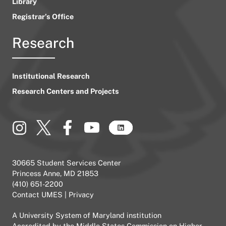
Library
Registrar’s Office
Research
Institutional Research
Research Centers and Projects
30665 Student Services Center
Princess Anne, MD 21853
(410) 651-2200
Contact UMES
|
Privacy
A
University System of Maryland
institution
Accredited by the
Middle States Commission on Higher