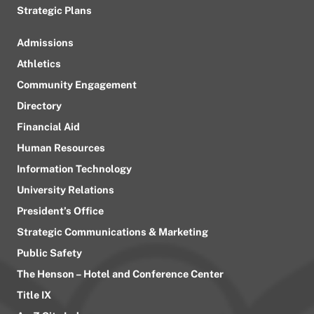
Strategic Plans
Admissions
Athletics
Community Engagement
Directory
Financial Aid
Human Resources
Information Technology
University Relations
President’s Office
Strategic Communications & Marketing
Public Safety
The Henson – Hotel and Conference Center
Title IX