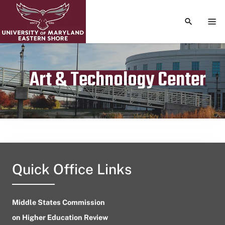
TOGGLE S
TOG
Art & Technology Center
Publication date
August 8, 2024
Quick Office Links
Middle States Commission
on Higher Education Review