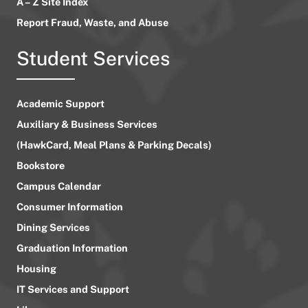
A – Z Site Index
Report Fraud, Waste, and Abuse
Student Services
Academic Support
Auxiliary & Business Services
(HawkCard, Meal Plans & Parking Decals)
Bookstore
Campus Calendar
Consumer Information
Dining Services
Graduation Information
Housing
IT Services and Support