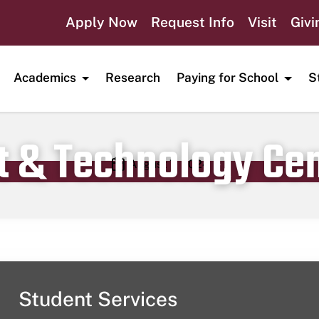
Apply Now
Request Info
Visit
Givi
Academics
Research
Paying for School
S
t & Technology Ce
Publication date
August 7, 2024
Student Services