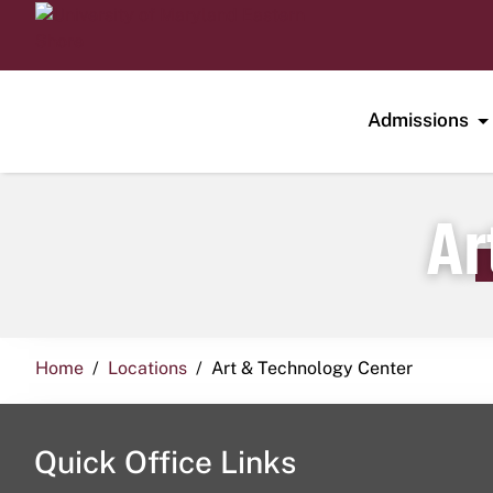
Admissions
Ar
Home
Locations
Art & Technology Center
Quick Office Links