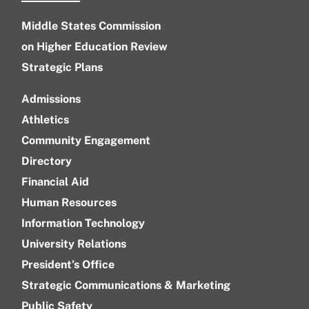
Middle States Commission
on Higher Education Review
Strategic Plans
Admissions
Athletics
Community Engagement
Directory
Financial Aid
Human Resources
Information Technology
University Relations
President’s Office
Strategic Communications & Marketing
Public Safety