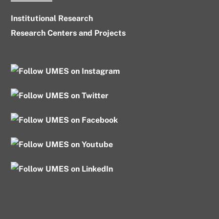
Institutional Research
Research Centers and Projects