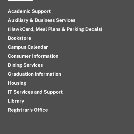
Academic Support
Auxiliary & Business Services
(HawkCard, Meal Plans & Parking Decals)
Bookstore
Campus Calendar
Consumer Information
Dining Services
Graduation Information
Housing
IT Services and Support
Library
Registrar’s Office