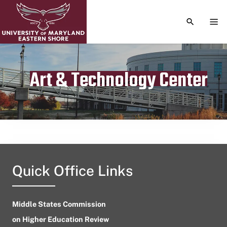
TOGGLE S
TOG
Art & Technology Center
Publication date
August 2, 2024
Quick Office Links
Middle States Commission
on Higher Education Review