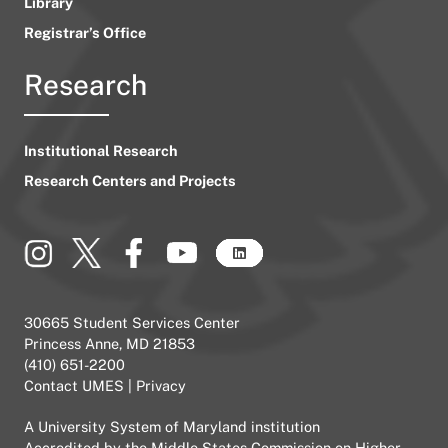
Library
Registrar’s Office
Research
Institutional Research
Research Centers and Projects
30665 Student Services Center
Princess Anne, MD 21853
(410) 651-2200
Contact UMES
|
Privacy
A
University System of Maryland
institution
Accredited by the
Middle States Commission on Higher