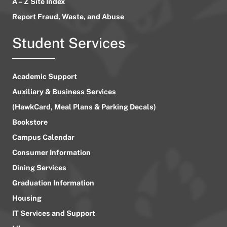
A – Z Site Index
Report Fraud, Waste, and Abuse
Student Services
Academic Support
Auxiliary & Business Services
(HawkCard, Meal Plans & Parking Decals)
Bookstore
Campus Calendar
Consumer Information
Dining Services
Graduation Information
Housing
IT Services and Support