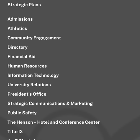
Strategic Plans
Admissions
Athletics
Community Engagement
Directory
Financial Aid
Human Resources
Information Technology
University Relations
President’s Office
Strategic Communications & Marketing
Public Safety
The Henson – Hotel and Conference Center
Title IX