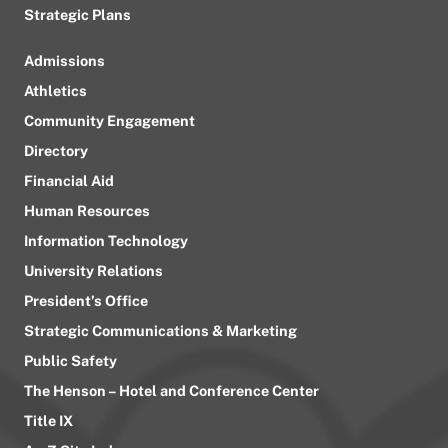
Strategic Plans
Admissions
Athletics
Community Engagement
Directory
Financial Aid
Human Resources
Information Technology
University Relations
President’s Office
Strategic Communications & Marketing
Public Safety
The Henson – Hotel and Conference Center
Title IX