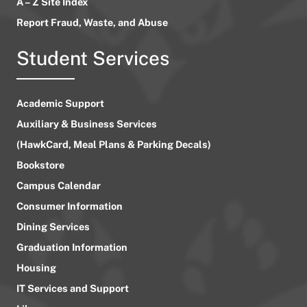
A – Z Site Index
Report Fraud, Waste, and Abuse
Student Services
Academic Support
Auxiliary & Business Services
(HawkCard, Meal Plans & Parking Decals)
Bookstore
Campus Calendar
Consumer Information
Dining Services
Graduation Information
Housing
IT Services and Support