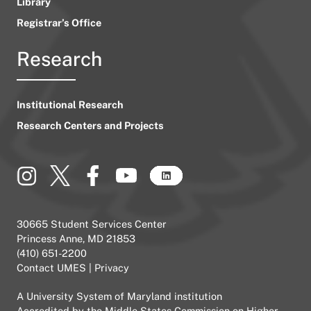
Library
Registrar’s Office
Research
Institutional Research
Research Centers and Projects
30665 Student Services Center
Princess Anne, MD 21853
(410) 651-2200
Contact UMES
|
Privacy
A
University System of Maryland
institution
Accredited by the
Middle States Commission on Higher