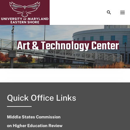
TOGGLE S
TOG
Art & Technology Center
Publication date
July 21, 2024
Quick Office Links
Middle States Commission
on Higher Education Review