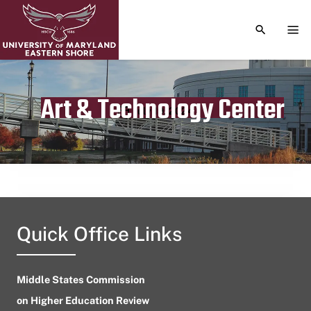
TOGGLE S
TOG
Art & Technology Center
Publication date
July 19, 2024
Quick Office Links
Middle States Commission
on Higher Education Review