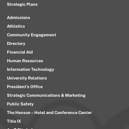
Strategic Plans
Admissions
Athletics
Community Engagement
Directory
Financial Aid
Human Resources
Information Technology
University Relations
President’s Office
Strategic Communications & Marketing
Public Safety
The Henson – Hotel and Conference Center
Title IX