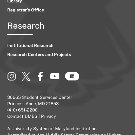
Library
Registrar’s Office
Research
Institutional Research
Research Centers and Projects
30665 Student Services Center
Princess Anne, MD 21853
(410) 651-2200
Contact UMES
|
Privacy
A
University System of Maryland
institution
Accredited by the
Middle States Commission on Higher