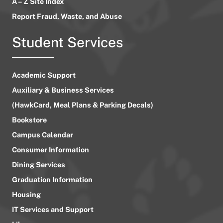
A – Z Site Index
Report Fraud, Waste, and Abuse
Student Services
Academic Support
Auxiliary & Business Services
(HawkCard, Meal Plans & Parking Decals)
Bookstore
Campus Calendar
Consumer Information
Dining Services
Graduation Information
Housing
IT Services and Support