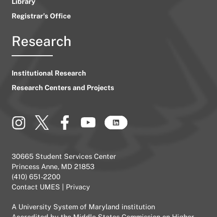
Library
Registrar’s Office
Research
Institutional Research
Research Centers and Projects
30665 Student Services Center
Princess Anne, MD 21853
(410) 651-2200
Contact UMES
|
Privacy
A
University System of Maryland
institution
Accredited by the
Middle States Commission on Higher