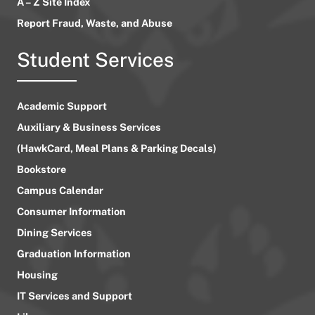
A – Z Site Index
Report Fraud, Waste, and Abuse
Student Services
Academic Support
Auxiliary & Business Services
(HawkCard, Meal Plans & Parking Decals)
Bookstore
Campus Calendar
Consumer Information
Dining Services
Graduation Information
Housing
IT Services and Support