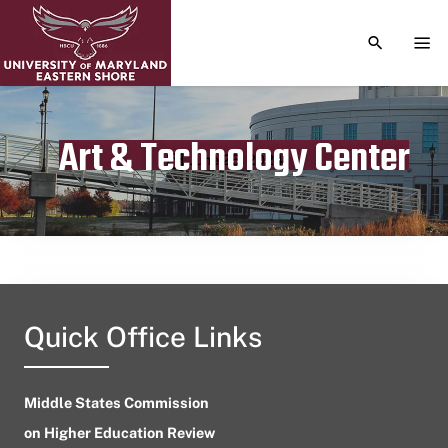
TOGGLE S
TOG
Art & Technology Center
Publication date
June 26, 2024
Quick Office Links
Middle States Commission
on Higher Education Review