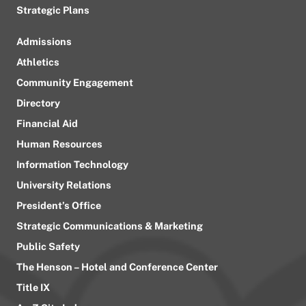
Strategic Plans
Admissions
Athletics
Community Engagement
Directory
Financial Aid
Human Resources
Information Technology
University Relations
President’s Office
Strategic Communications & Marketing
Public Safety
The Henson – Hotel and Conference Center
Title IX