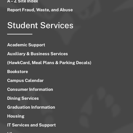
A – Z Site Index
Report Fraud, Waste, and Abuse
Student Services
Academic Support
Auxiliary & Business Services
(HawkCard, Meal Plans & Parking Decals)
Bookstore
Campus Calendar
Consumer Information
Dining Services
Graduation Information
Housing
IT Services and Support