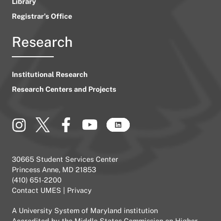
Library
Registrar’s Office
Research
Institutional Research
Research Centers and Projects
30665 Student Services Center
Princess Anne, MD 21853
(410) 651-2200
Contact UMES
|
Privacy
A
University System of Maryland
institution
Accredited by the
Middle States Commission on Higher