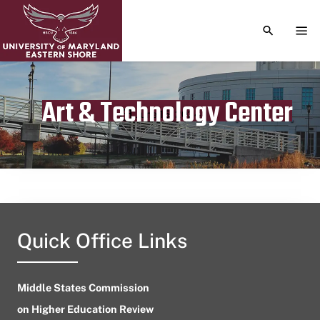
TOGGLE S
TOG
Art & Technology Center
Publication date
June 15, 2024
Quick Office Links
Middle States Commission
on Higher Education Review