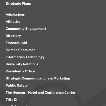
Strategic Plans
Admissions
Athletics
Community Engagement
Directory
Financial Aid
Human Resources
Information Technology
University Relations
President’s Office
Strategic Communications & Marketing
Public Safety
The Henson – Hotel and Conference Center
Title IX