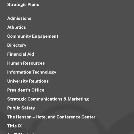
Strategic Plans
Admissions
Athletics
Community Engagement
Directory
Financial Aid
Human Resources
Information Technology
University Relations
President’s Office
Strategic Communications & Marketing
Public Safety
The Henson – Hotel and Conference Center
Title IX