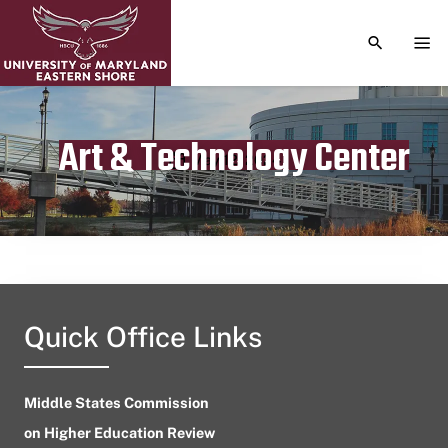
TOGGLE S
TOG
Art & Technology Center
Publication date
May 12, 2024
Quick Office Links
Middle States Commission
on Higher Education Review