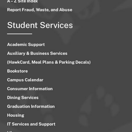
A – Z Site Index
Report Fraud, Waste, and Abuse
Student Services
Academic Support
Auxiliary & Business Services
(HawkCard, Meal Plans & Parking Decals)
Bookstore
Campus Calendar
Consumer Information
Dining Services
Graduation Information
Housing
IT Services and Support