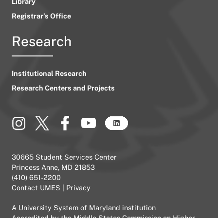
Library
Registrar’s Office
Research
Institutional Research
Research Centers and Projects
30665 Student Services Center
Princess Anne, MD 21853
(410) 651-2200
Contact UMES
|
Privacy
A
University System of Maryland
institution
Accredited by the
Middle States Commission on Higher