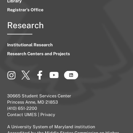
Library
Registrar’s Office
Research
Institutional Research
Research Centers and Projects
30665 Student Services Center
Princess Anne, MD 21853
(410) 651-2200
Contact UMES
|
Privacy
A
University System of Maryland
institution
Accredited by the
Middle States Commission on Higher