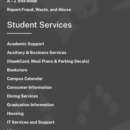
A – Z Site Index
Report Fraud, Waste, and Abuse
Student Services
Academic Support
Auxiliary & Business Services
(HawkCard, Meal Plans & Parking Decals)
Bookstore
Campus Calendar
Consumer Information
Dining Services
Graduation Information
Housing
IT Services and Support