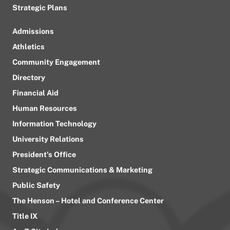
Strategic Plans
Admissions
Athletics
Community Engagement
Directory
Financial Aid
Human Resources
Information Technology
University Relations
President’s Office
Strategic Communications & Marketing
Public Safety
The Henson – Hotel and Conference Center
Title IX