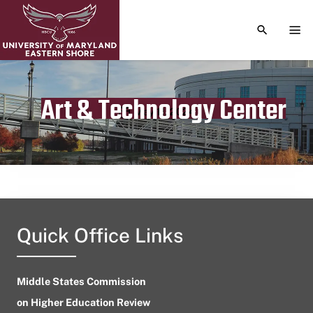
TOGGLE S
TOG
Art & Technology Center
Publication date
May 11, 2024
Quick Office Links
Middle States Commission
on Higher Education Review